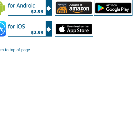
rn to top of page