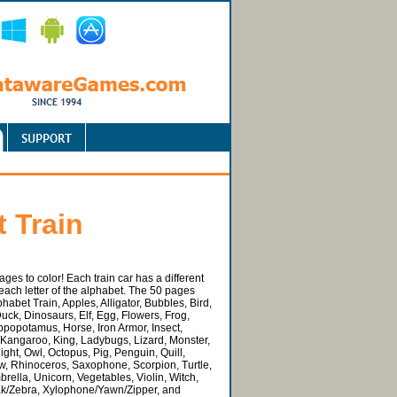
 Train
pages to color! Each train car has a different
r each letter of the alphabet. The 50 pages
habet Train, Apples, Alligator, Bubbles, Bird,
uck, Dinosaurs, Elf, Egg, Flowers, Frog,
ppopotamus, Horse, Iron Armor, Insect,
 Kangaroo, King, Ladybugs, Lizard, Monster,
ght, Owl, Octopus, Pig, Penguin, Quill,
, Rhinoceros, Saxophone, Scorpion, Turtle,
rella, Unicorn, Vegetables, Violin, Witch,
ak/Zebra, Xylophone/Yawn/Zipper, and