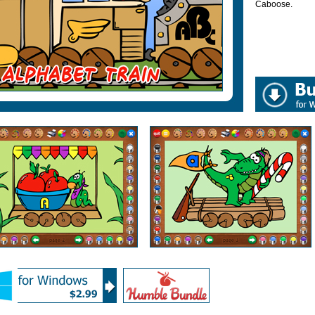
Caboose.