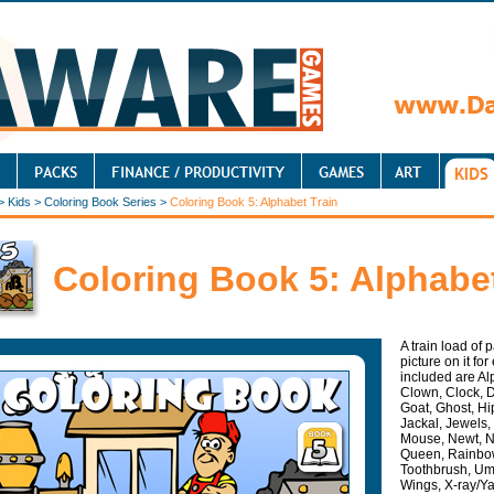
>
Kids
>
Coloring Book Series
>
Coloring Book 5: Alphabet Train
Coloring Book 5: Alphabet
A train load of 
picture on it fo
included are Alp
Clown, Clock, D
Goat, Ghost, Hi
Jackal, Jewels,
Mouse, Newt, Ni
Queen, Rainbow
Toothbrush, Umb
Wings, X-ray/Y