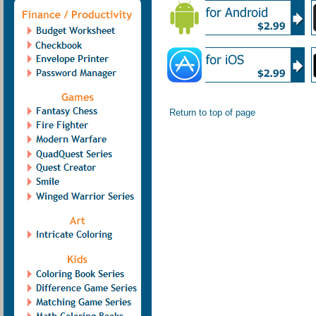
Return to top of page