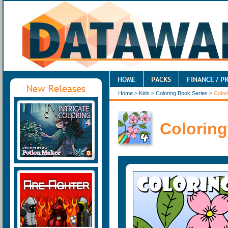
Home
>
Kids
>
Coloring Book Series
>
Color
Coloring