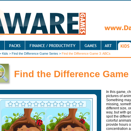
>
Kids
>
Find the Difference Game Series
>
Find the Difference Game 3: ABCs
Find the Difference Game
In this game, c
pictures of anim
Something may b
missing, somet
different size,
way, but with go
spot the differe
colorful animals
provide hours o
concentration an