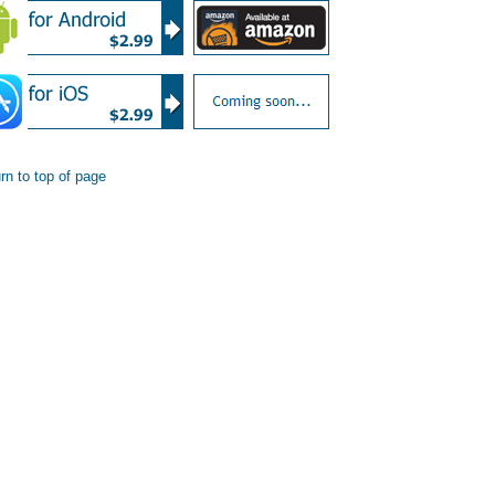
rn to top of page