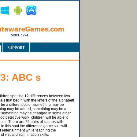
 3: ABC s
hildren spot the 12 differences between two
als that begin with the letters of the alphabet!
e a different color, something may be
hing may be added, something may be a
 or something may be changed in some other
od detective work, children will be able to
nces. There are 26 pairs of scenes with
 in this spot the difference game so it will
f entertainment while teaching the
d visual discrimination skills.