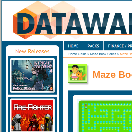
Home
>
Kids
>
Maze Book Series
>
Maze B
Maze Bo