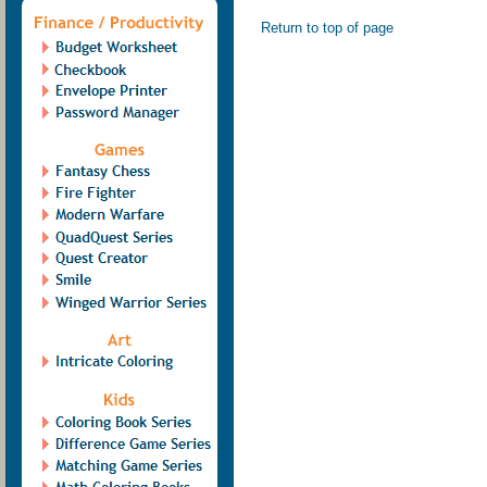
Return to top of page